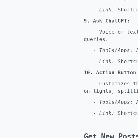
-
Link:
Shortcu
9. Ask ChatGPT:
- Voice or text 
queries.
-
Tools/Apps:
A
-
Link:
Shortcu
10. Action Button
- Customizes the
on lights, splitt
-
Tools/Apps:
A
-
Link:
Shortcu
Get New Post