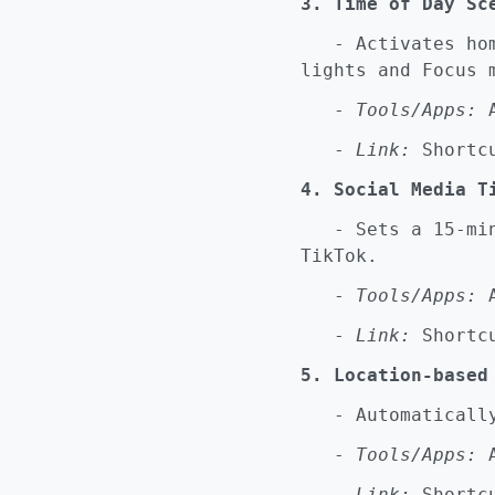
3. Time of Day Sc
- Activates home
lights and Focus 
-
Tools/Apps:
A
-
Link:
Shortcu
4. Social Media T
- Sets a 15-minu
TikTok.
-
Tools/Apps:
A
-
Link:
Shortcu
5. Location-based
- Automatically 
-
Tools/Apps:
A
-
Link:
Shortcu