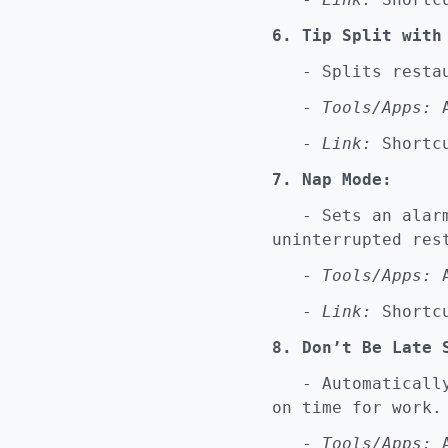
6. Tip Split with
- Splits restaur
-
Tools/Apps:
A
-
Link:
Shortcu
7. Nap Mode:
- Sets an alarm 
uninterrupted res
-
Tools/Apps:
A
-
Link:
Shortcu
8. Don’t Be Late 
- Automatically 
on time for work.
-
Tools/Apps:
A