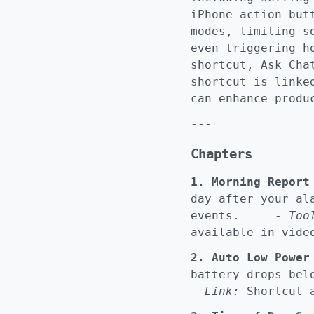
iPhone action but
modes, limiting s
even triggering h
shortcut, Ask Cha
shortcut is linke
can enhance produ
---
Chapters
1. Morning Report
day after your al
events. -
Too
available in vide
2. Auto Low Power
battery drops b
-
Link:
Shortcut a