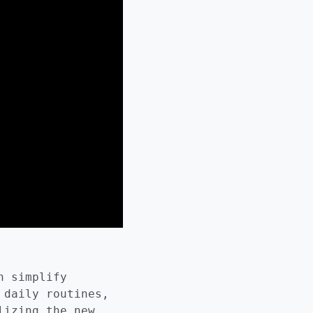
n simplify
 daily routines,
lizing the new