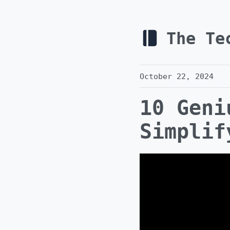
The Te
October 22, 2024
10 Geni
Simplif