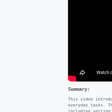
Summary:
This video introd
everyday tasks. T
including setting