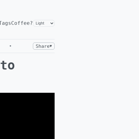
Tags
Coffee?
•
Share
▼
to