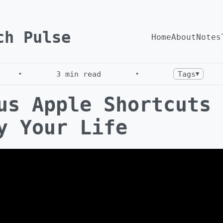
ch Pulse
Home
About
Notes
•
3
min read
•
Tags
▼
us Apple Shortcuts 
y Your Life