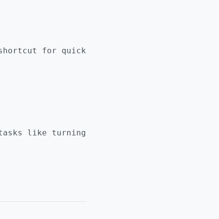
hortcut for quick
asks like turning