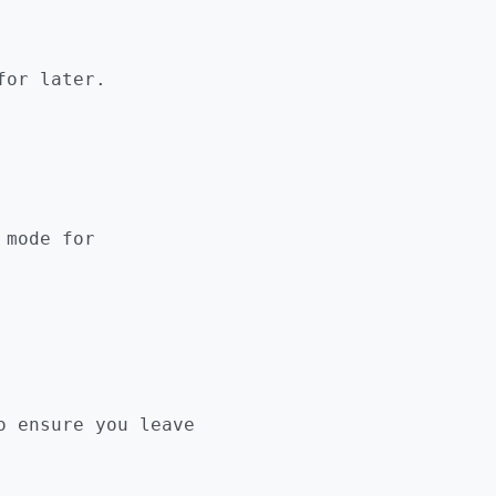
for later.
 mode for
 ensure you leave