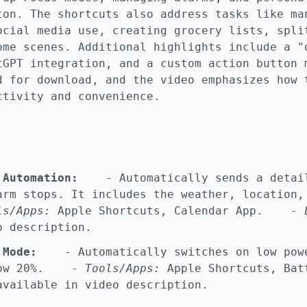
ton. The shortcuts also address tasks like ma
ocial media use, creating grocery lists, spli
ome scenes. Additional highlights include a "
tGPT integration, and a custom action button 
d for download, and the video emphasizes how 
ctivity and convenience.
 Automation:
- Automatically sends a detail
arm stops. It includes the weather, location,
ls/Apps:
Apple Shortcuts, Calendar App. -
o description.
 Mode:
- Automatically switches on low powe
elow 20%. -
Tools/Apps:
Apple Shortcuts, Ba
vailable in video description.