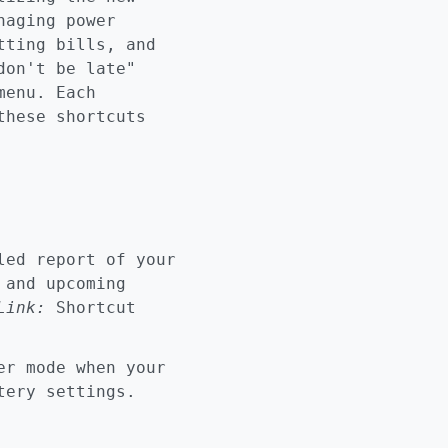
naging power
tting bills, and
don't be late"
menu. Each
these shortcuts
ed report of your
 and upcoming
Link:
Shortcut
r mode when your
ttery settings.