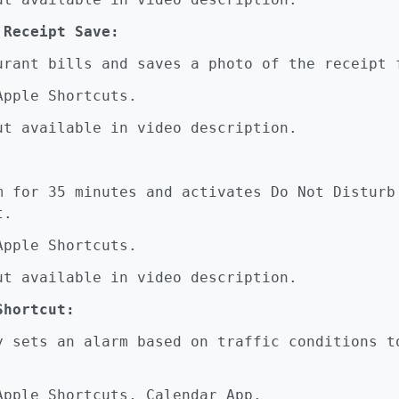
 Receipt Save:
ant bills and saves a photo of the receipt 
pple Shortcuts.
t available in video description.
for 35 minutes and activates Do Not Disturb
t.
pple Shortcuts.
t available in video description.
Shortcut:
sets an alarm based on traffic conditions to
pple Shortcuts, Calendar App.