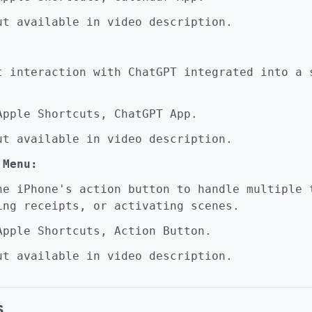
t available in video description.
interaction with ChatGPT integrated into a s
pple Shortcuts, ChatGPT App.
t available in video description.
 Menu:
 iPhone's action button to handle multiple t
ing receipts, or activating scenes.
pple Shortcuts, Action Button.
t available in video description.
s