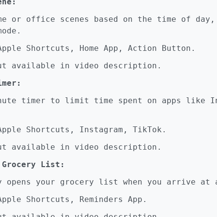
ene:
 or office scenes based on the time of day,
mode.
pple Shortcuts, Home App, Action Button.
t available in video description.
imer:
te timer to limit time spent on apps like I
pple Shortcuts, Instagram, TikTok.
t available in video description.
 Grocery List:
opens your grocery list when you arrive at a
pple Shortcuts, Reminders App.
t available in video description.