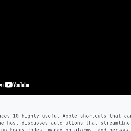
uces 10 highly useful Apple shortcuts that ca
he host discusses automations that streamline
 up Focus modes, managing alarms, and persona