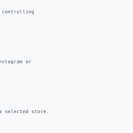
 controlling
nstagram or
 selected store.