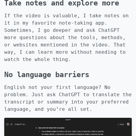
Take notes and explore more
If the video is valuable, I take notes on
it in my favorite note-taking app.
Sometimes, I go deeper and ask ChatGPT
more questions about the tools, methods,
or websites mentioned in the video. That
way, I can learn more without needing to
watch the whole thing.
No language barriers
English not your first language? No
problem. Just ask ChatGPT to translate the
transcript or summary into your preferred
language, and you’re all set.