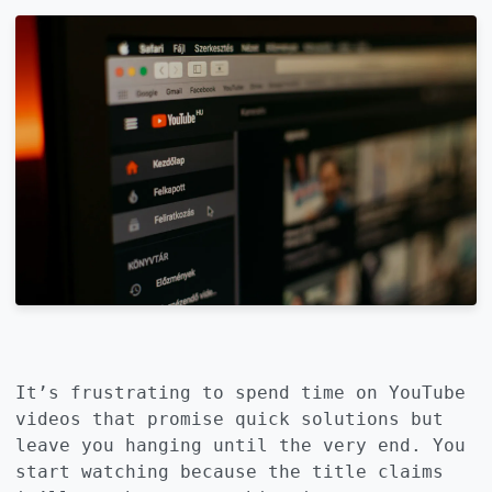
It’s frustrating to spend time on YouTube
videos that promise quick solutions but
leave you hanging until the very end. You
start watching because the title claims