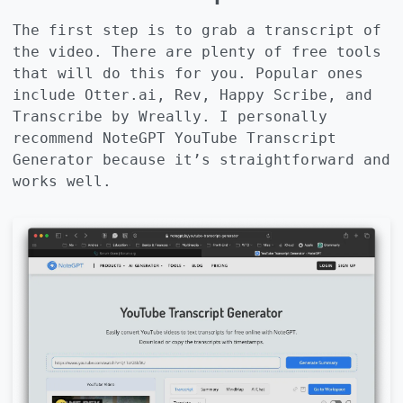
The first step is to grab a transcript of
the video. There are plenty of free tools
that will do this for you. Popular ones
include Otter.ai, Rev, Happy Scribe, and
Transcribe by Wreally. I personally
recommend
NoteGPT YouTube Transcript
Generator
because it’s straightforward and
works well.