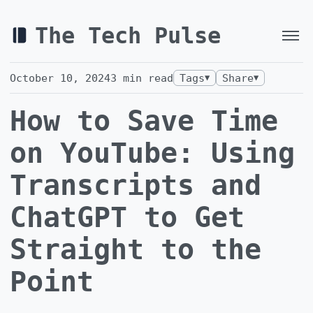
The Tech Pulse
October 10, 2024
3
min read
Tags
Share
▼
▼
How to Save Time
on YouTube: Using
Transcripts and
ChatGPT to Get
Straight to the
Point