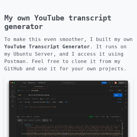
My own YouTube transcript
generator
To make this even smoother, I built my own
YouTube Transcript Generator
. It runs on
my Ubuntu Server, and I access it using
Postman. Feel free to clone it from my
GitHub
and use it for your own projects.