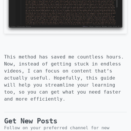
This method has saved me countless hours.
Now, instead of getting stuck in endless
videos, I can focus on content that’s
actually useful. Hopefully, this guide
will help you streamline your learning
too, so you can get what you need faster
and more efficiently.
Get New Posts
Follow on your preferred channel for new