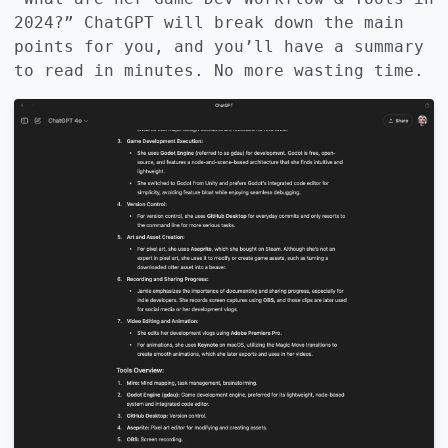
2024?” ChatGPT will break down the main
points for you, and you’ll have a summary
to read in minutes. No more wasting time.