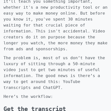
it’ll teach you something important,
whether it's a new productivity tool or an
easy way to make money online. But before
you know it, you've spent 30 minutes
waiting for that crucial piece of
information. This isn't accidental. Video
creators do it on purpose because the
longer you watch, the more money they make
from ads and sponsorships.
The problem is, most of us don’t have the
luxury of sitting through a 50-minute
video just to get two minutes of useful
information. The good news is there’s a
way to get around this: YouTube
transcripts and ChatGPT.
Here’s the workflow:
Get the transcript