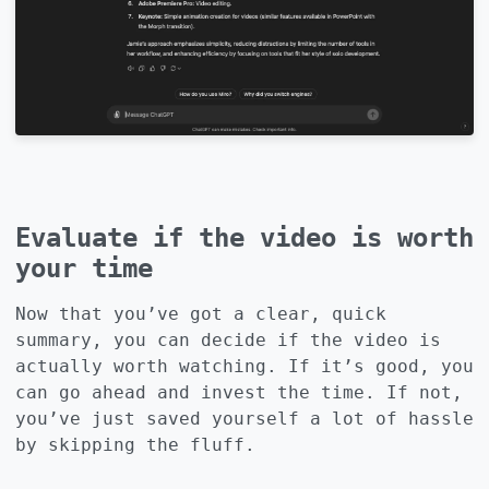
Evaluate if the video is worth
your time
Now that you’ve got a clear, quick
summary, you can decide if the video is
actually worth watching. If it’s good, you
can go ahead and invest the time. If not,
you’ve just saved yourself a lot of hassle
by skipping the fluff.