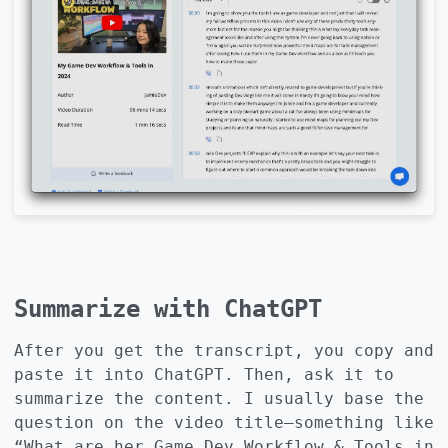
Summarize with ChatGPT
After you get the transcript, you copy and
paste it into ChatGPT. Then, ask it to
summarize the content. I usually base the
question on the video title—something like
“What are her Game Dev Workflow & Tools in