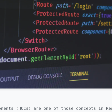
onents (HOCs) are one of those concepts in Re