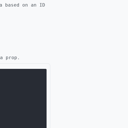
a based on an ID
a prop.