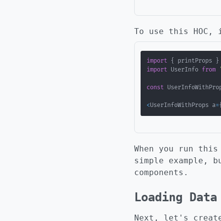
To use this HOC, 
import
{
 printProps 
}
import
 UserInfo 
from
const
 UserInfoWithPro
<
UserInfoWithProps a
=
When you run this
simple example, b
components.
Loading Data
Next, let's creat