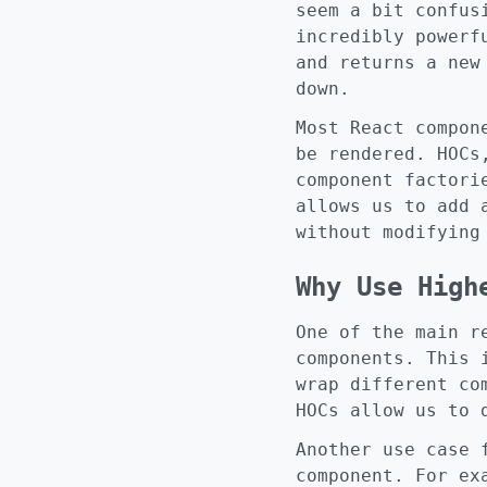
seem a bit confus
incredibly powerf
and returns a new
down.
Most React compon
be rendered. HOCs
component factori
allows us to add 
without modifying
Why Use High
One of the main r
components. This 
wrap different co
HOCs allow us to 
Another use case 
component. For ex