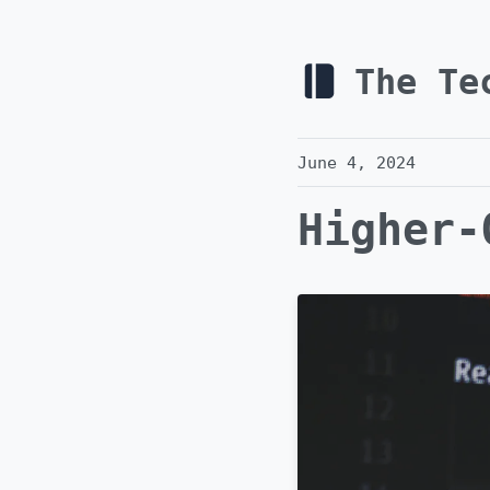
The Te
June 4, 2024
Higher-