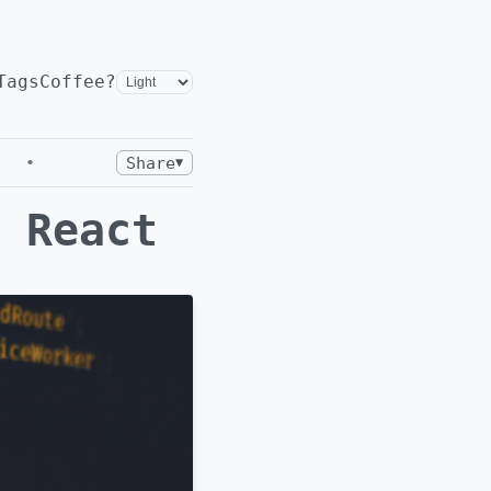
Tags
Coffee?
•
Share
▼
 React