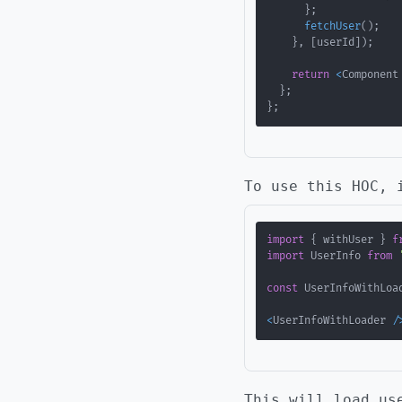
}
;
fetchUser
(
)
;
}
,
[
userId
]
)
;
return
<
Component
}
;
}
;
To use this HOC, 
import
{
 withUser 
}
f
import
 UserInfo 
from
const
 UserInfoWithLoa
<
UserInfoWithLoader 
/
This will load us