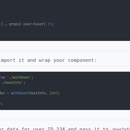
 
{
...
props
}
 user
=
{
user
}
/
>
;
import it and wrap your component:
rom
'./withUser'
;
'./UserInfo'
;
der 
=
withUser
(
UserInfo
,
234
)
;
>
;
er data for user ID 234 and pass it to
UserInf