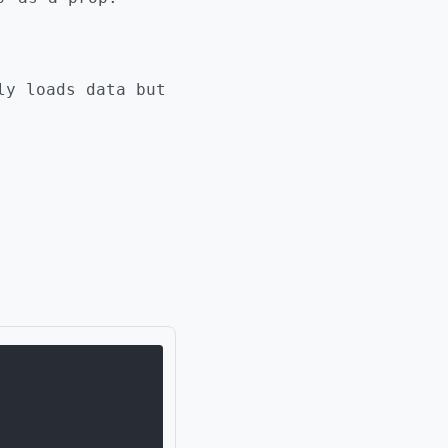
ly loads data but