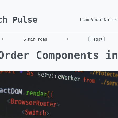
ch Pulse
Home
About
Notes
•
6
min read
•
Tags
▼
Order Components in