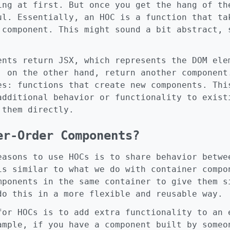
ing at first. But once you get the hang of th
ul. Essentially, an HOC is a function that ta
 component. This might sound a bit abstract, 
ents return JSX, which represents the DOM ele
, on the other hand, return another component
es: functions that create new components. Thi
additional behavior or functionality to exist
 them directly.
er-Order Components?
easons to use HOCs is to share behavior betwe
is similar to what we do with container compo
mponents in the same container to give them s
do this in a more flexible and reusable way.
for HOCs is to add extra functionality to an 
ample, if you have a component built by someo