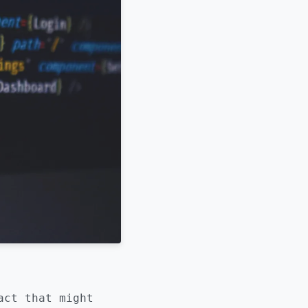
act that might