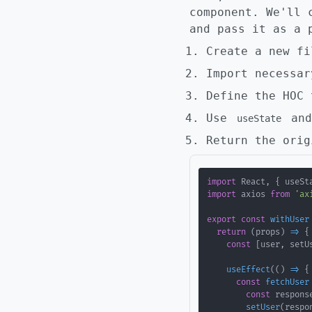
component. We'll 
and pass it as a 
Create a new f
Import necessar
Define the HOC 
Use
an
useState
Return the orig
import
 React
,
{
 useSt
import
 axios 
from
'ax
export
const
withUser
return
(
props
)
=>
{
const
[
user
,
 setU
useEffect
(
(
)
=>
{
const
fetchUser
const
 respons
setUser
(
respo