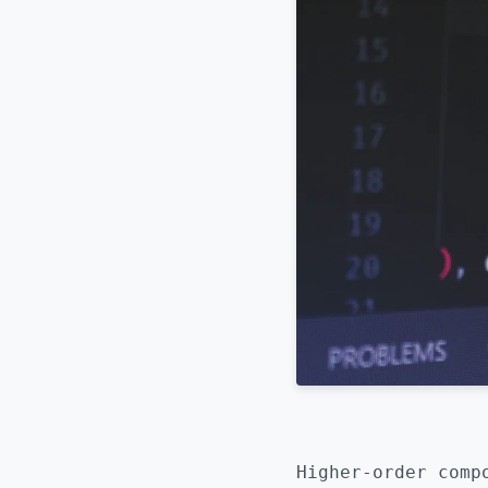
Higher-order comp