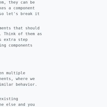
em, they can be
kes a component
so let's break it
ments that should
. Think of them as
s extra step
ing components
en multiple
nents, where we
imilar behavior.
existing
ne else and you