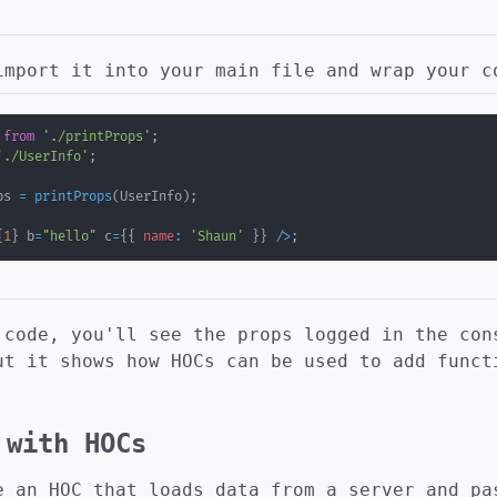
import it into your main file and wrap your c
from
'./printProps'
;
'./UserInfo'
;
ps 
=
printProps
(
UserInfo
)
;
{
1
}
 b
=
"hello"
 c
=
{
{
name
:
'Shaun'
}
}
/
>
;
 code, you'll see the props logged in the con
ut it shows how HOCs can be used to add funct
 with HOCs
e an HOC that loads data from a server and pa