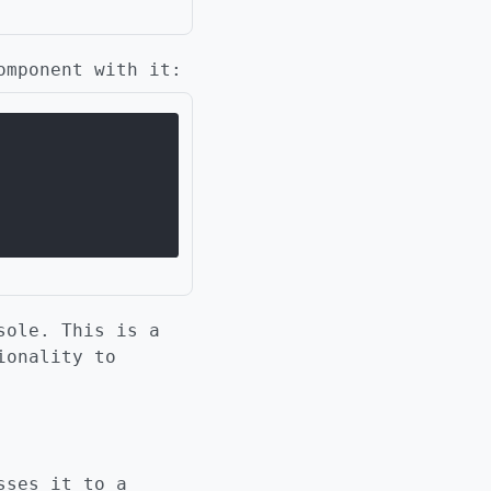
omponent with it:
sole. This is a
ionality to
sses it to a