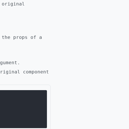
 original
 the props of a
gument.
riginal component