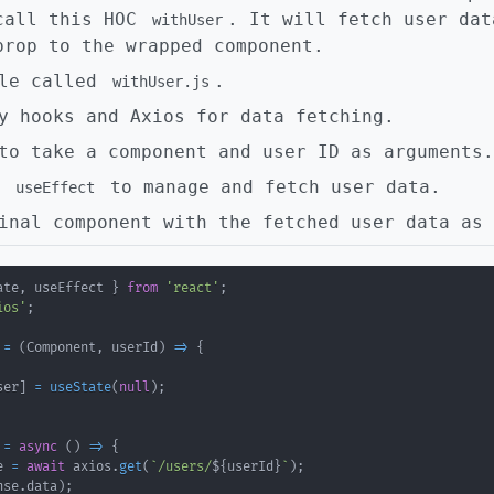
call this HOC
. It will fetch user dat
withUser
prop to the wrapped component.
ile called
.
withUser.js
y hooks and Axios for data fetching.
to take a component and user ID as arguments.
d
to manage and fetch user data.
useEffect
inal component with the fetched user data as 
ate
,
 useEffect 
}
from
'react'
;
ios'
;
=
(
Component
,
 userId
)
=>
{
ser
]
=
useState
(
null
)
;
=
async
(
)
=>
{
e 
=
await
 axios
.
get
(
`
/users/
${
userId
}
`
)
;
nse
.
data
)
;