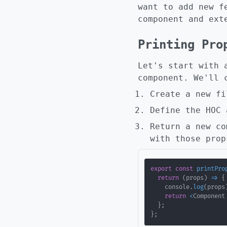
want to add new f
component and ext
Printing Pro
Let's start with 
component. We'll 
Create a new f
Define the HOC 
Return a new co
with those prop
export
const
printPro
return
(
props
)
=>
{
    console
.
log
(
props
return
<
Component
}
;
}
;