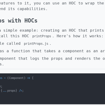
eatures to it, you can use an HOC to wrap the
end its capabilities.
ps with HOCs
a simple example: creating an HOC that prints
call this HOC
. Here's how it works:
printProps
ile called
.
printProps.js
as a function that takes a component as an ar
mponent that logs the props and renders the o
s.
ps
=
(
Component
)
=>
{
)
;
 
{
...
props
}
/
>
;