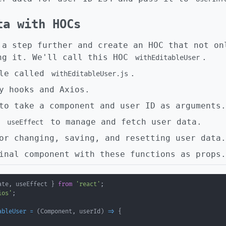
ta with HOCs
 a step further and create an HOC that not on
ng it. We'll call this HOC
.
withEditableUser
ile called
.
withEditableUser.js
y hooks and Axios.
to take a component and user ID as arguments.
d
to manage and fetch user data.
useEffect
or changing, saving, and resetting user data.
inal component with these functions as props.
ate
,
 useEffect 
}
from
'react'
;
ios'
;
ableUser
=
(
Component
,
 userId
)
=>
{