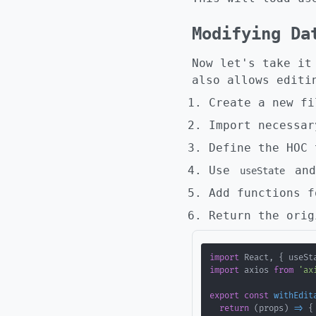
Modifying Da
Now let's take it
also allows editi
Create a new f
Import necessar
Define the HOC 
Use
an
useState
Add functions f
Return the orig
import
 React
,
{
 useSt
import
 axios 
from
'ax
export
const
withEdit
return
(
props
)
=>
{